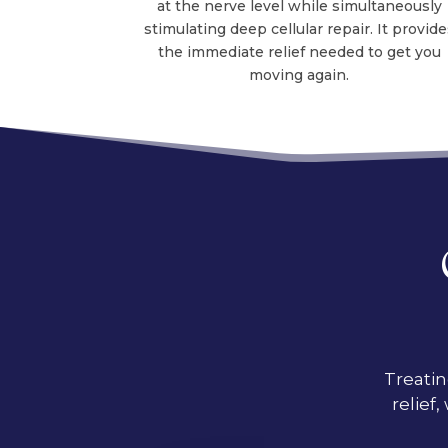
at the nerve level while simultaneously
stimulating deep cellular repair. It provide
the immediate relief needed to get you
moving again.
Treatin
relief