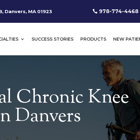
, Danvers, MA 01923
978-774-4468
CIALTIES
SUCCESS STORIES
PRODUCTS
NEW PATIE
al Chronic Knee
 in Danvers