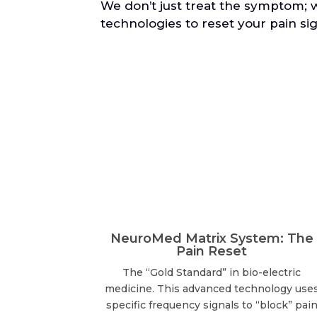
We don’t just treat the symptom; 
technologies to reset your pain sig
NeuroMed Matrix System: The
Pain Reset
The “Gold Standard” in bio-electric
medicine. This advanced technology use
specific frequency signals to “block” pai