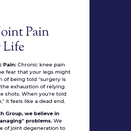
Joint Pain
 Life
c Pain:
Chronic knee pain
 the fear that your legs might
on of being told “surgery is
 the exhaustion of relying
e shots. When you’re told
 it feels like a dead end.
th Group, we believe in
managing” problems.
We
e of joint degeneration to