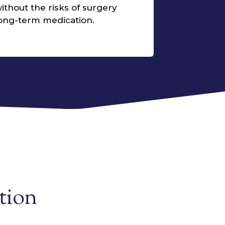
without the risks of surgery
 long-term medication.
tion