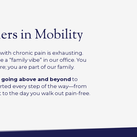
ers in Mobility
ith chronic pain is exhausting.
 a “family vibe” in our office. You
re; you are part of our family.
o
going above and beyond
to
rted every step of the way—from
 to the day you walk out pain-free.