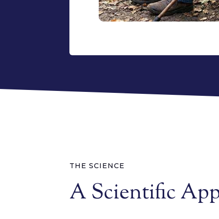
THE SCIENCE
A Scientific Ap