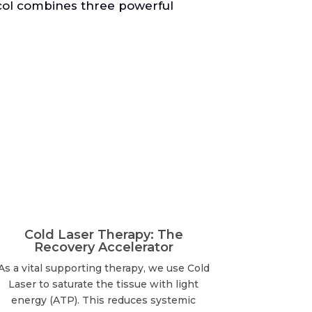
ocol combines three powerful
Cold Laser Therapy: The
Recovery Accelerator
As a vital supporting therapy, we use Cold
Laser to saturate the tissue with light
energy (ATP). This reduces systemic