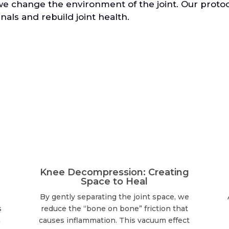
we change the environment of the joint. Our prot
nals and rebuild joint health.
Knee Decompression: Creating
Space to Heal
By gently separating the joint space, we
s
reduce the “bone on bone” friction that
n
causes inflammation. This vacuum effect