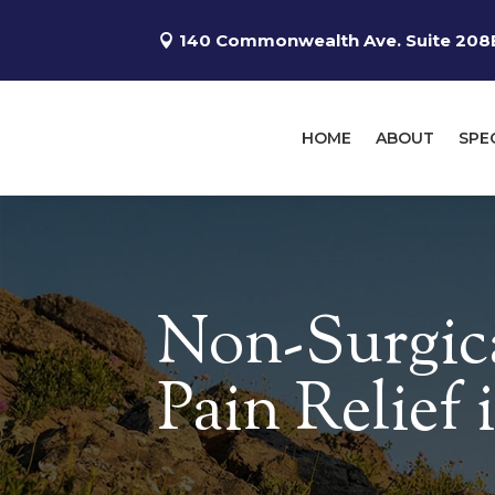
140 Commonwealth Ave. Suite 208B
HOME
ABOUT
SPE
Non-Surgic
Pain Relief