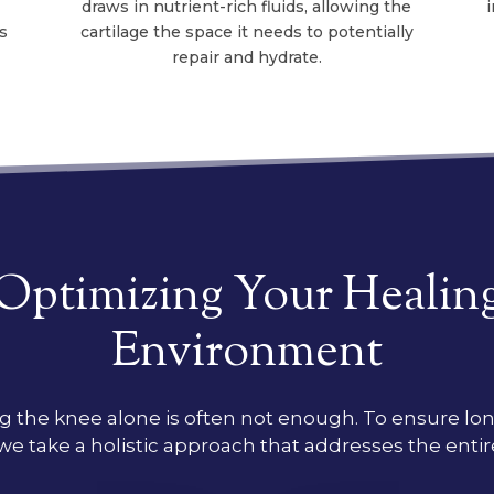
draws in nutrient-rich fluids, allowing the
s
cartilage the space it needs to potentially
repair and hydrate.
Optimizing Your Healin
Environment
g the knee alone is often not enough. To ensure l
, we take a holistic approach that addresses the enti