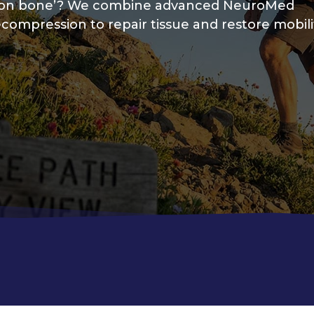
one on bone’? We combine advanced NeuroMed
compression to repair tissue and restore mobili