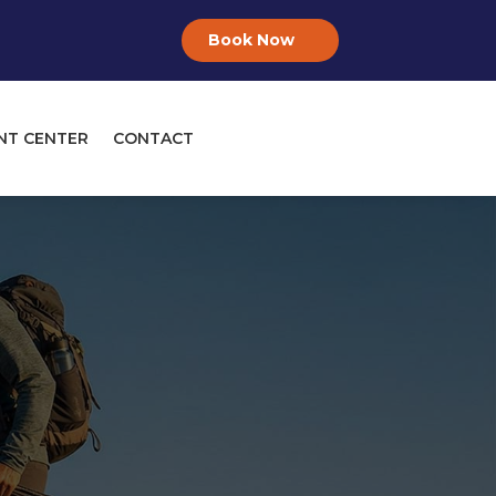
Book Now
NT CENTER
CONTACT