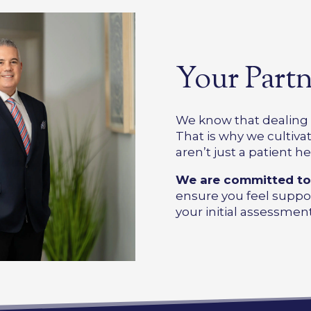
Your Partn
We know that dealing w
That is why we cultivate
aren’t just a patient he
We are committed t
ensure you feel suppo
your initial assessment