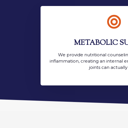

METABOLIC S
We provide nutritional counseli
inflammation, creating an internal
joints can actually