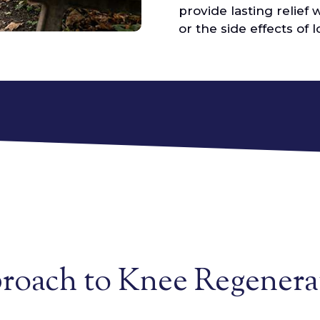
provide lasting relief 
or the side effects of
proach to Knee Regenera