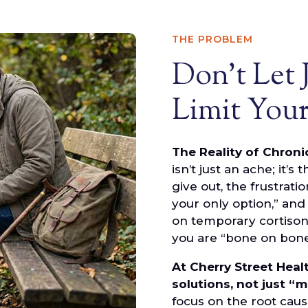
THE PROBLEM
Don't Let 
Limit Your
The Reality of Chroni
isn’t just an ache; it’s
give out, the frustrati
your only option,” and
on temporary cortison
you are “bone on bone,”
At Cherry Street Heal
solutions, not just “
focus on the root caus