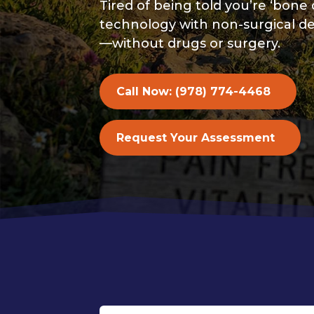
Tired of being told you’re ‘b
technology with non-surgical de
—without drugs or surgery.
Call Now: (978) 774-4468
Request Your Assessment