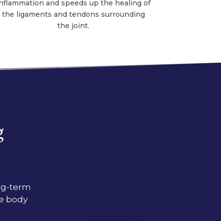
inflammation and speeds up the healing of
the ligaments and tendons surrounding
the joint.
g
ong-term
re body