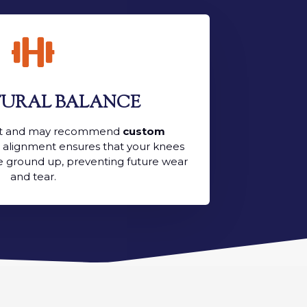

URAL BALANCE
ait and may recommend
custom
t alignment ensures that your knees
e ground up, preventing future wear
and tear.