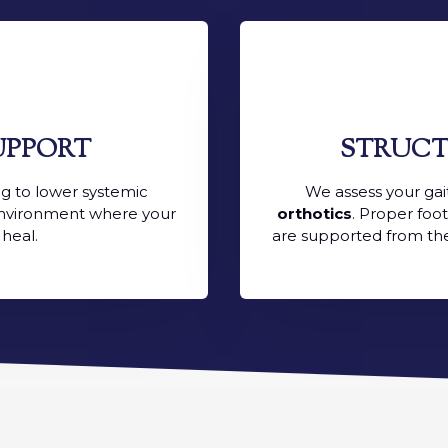
UPPORT
STRUCT
ng to lower systemic
We assess your g
 environment where your
orthotics
. Proper foo
 heal.
are supported from th