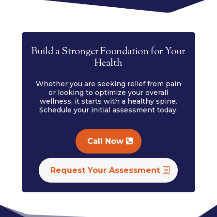
Build a Stronger Foundation for Your
Health
Whether you are seeking relief from pain
or looking to optimize your overall
wellness, it starts with a healthy spine.
Schedule your initial assessment today.
Call Now
Request Your Assessment