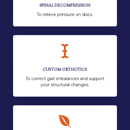
SPINAL DECOMPRESSION
To relieve pressure on discs.

CUSTOM ORTHOTICS
To correct gait imbalances and support
your structural changes.
