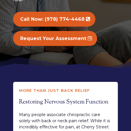
Call Now: (978) 774-4468
Request Your Assessment
MORE THAN JUST BACK RELIEF
Restoring Nervous System Function
Many people associate chiropractic care
solely with back or neck pain relief. While it is
incredibly effective for pain, at Cherry Street