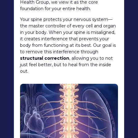
Health Group, we view it as the core
foundation for your entire health.
Your spine protects your nervous system—
the master controller of every cell and organ
in your body. When your spine is misaligned,
it creates interference that prevents your
body from functioning at its best. Our goal is
to remove this interference through
structural correction
, allowing you to not
just feel better, but to heal from the inside
out.