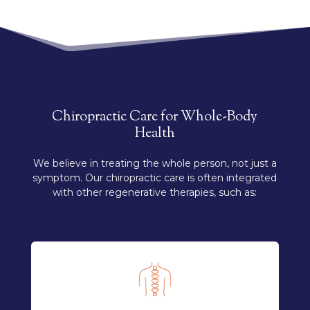
Chiropractic Care for Whole-Body
Health
We believe in treating the whole person, not just a
symptom. Our chiropractic care is often integrated
with other regenerative therapies, such as: