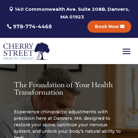
140 Commonwealth Ave. Suite 208B, Danvers,
MA 01923
978-774-4468
Book Now
The Foundation of Your Health
Transformation
Experience chiropractic adjustments with
precision here at Danvers, MA, designed to
restore your spine, optimize your nervous
system, and unlock your body’s natural ability to
heal.