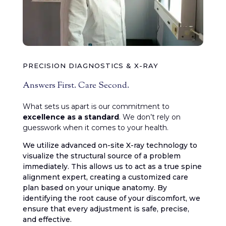
PRECISION DIAGNOSTICS & X-RAY
Answers First. Care Second.
What sets us apart is our commitment to
excellence as a standard
. We don’t rely on
guesswork when it comes to your health.
We utilize advanced on-site X-ray technology to
visualize the structural source of a problem
immediately. This allows us to act as a true spine
alignment expert, creating a customized care
plan based on your unique anatomy. By
identifying the root cause of your discomfort, we
ensure that every adjustment is safe, precise,
and effective.