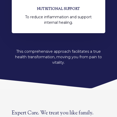
NUTRITIONAL SUPPORT
To reduce inflammation and support
internal healing.
This comprehensive approach facilitates a true
health transformation, moving you from pain to
vitality.
Expert Care. We treat you like family.