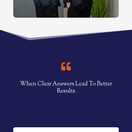

When Clear Answers Lead To Better
Results