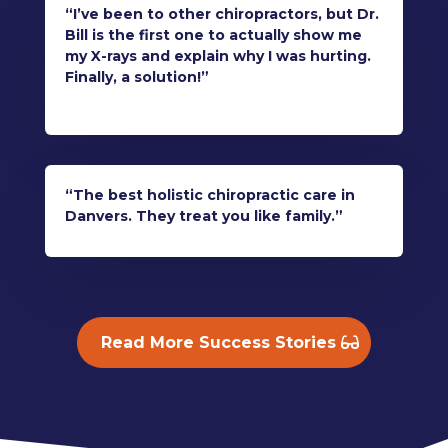
“I’ve been to other chiropractors, but Dr.
Bill is the first one to actually show me
my X-rays and explain why I was hurting.
Finally, a solution!”
“The best holistic chiropractic care in
Danvers. They treat you like family.”
Read More Success Stories