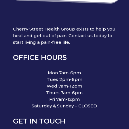
Cherry Street Health Group exists to help you
heal and get out of pain. Contact us today to
start living a pain-free life.
OFFICE HOURS
Mon 7am-6pm
Tues 2pm-6pm
Wed 7am-12pm
Thurs 7am-6pm
Fri 7am-12pm
Saturday & Sunday – CLOSED
GET IN TOUCH