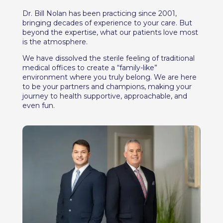
Dr. Bill Nolan has been practicing since 2001,
bringing decades of experience to your care. But
beyond the expertise, what our patients love most
is the atmosphere.
We have dissolved the sterile feeling of traditional
medical offices to create a “family-like”
environment where you truly belong. We are here
to be your partners and champions, making your
journey to health supportive, approachable, and
even fun.